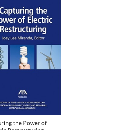
ring the Power of