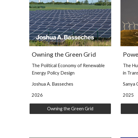
Owning the Green Grid
Powe
The Political Economy of Renewable
The Hu
Energy Policy Design
in Tran
Joshua A. Basseches
Sanya C
2026
2025
Owning the Green Grid