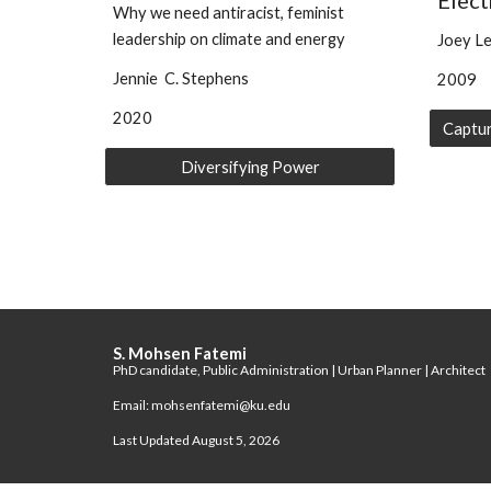
Elect
Why we need antiracist, feminist
leadership on climate and energy
Joey Le
Jennie C. Stephens
2009
2020
Diversifying Power
S. Mohsen Fatemi
PhD candidate, Public Administration | Urban Planner | Architect
Email: mohsenfatemi@ku.edu
Last Updated August 5, 2026