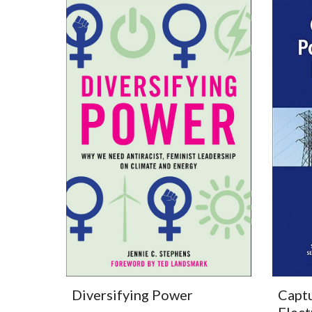
Captu
Diversifying Power