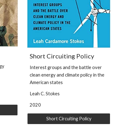
Short Circuiting Policy
rgy
Interest groups and the battle over
clean energy and climate policy in the
American states
Leah C. Stokes
202
0
Short Circuiting Policy