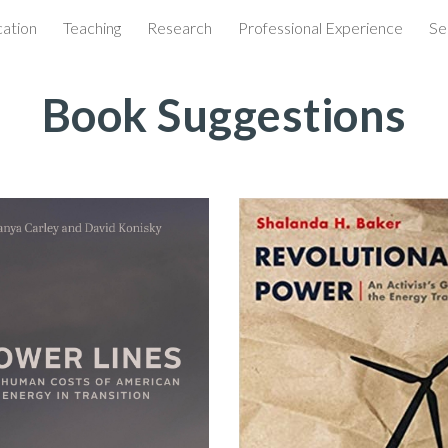
ation
Teaching
Research
Professional Experience
Se
ip to main content
Skip to navigat
Book Suggestions