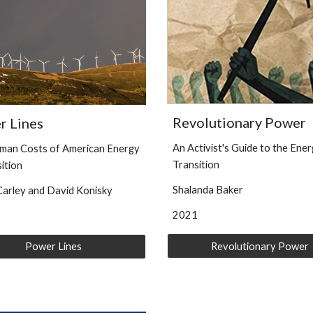
Revolutionary Power
r Lines
An Activist's Guide to the Ene
man Costs of American Energy
Transition
sition
Shalanda Baker
arley and David Konisky
2021
Revolutionary Power
Power Lines