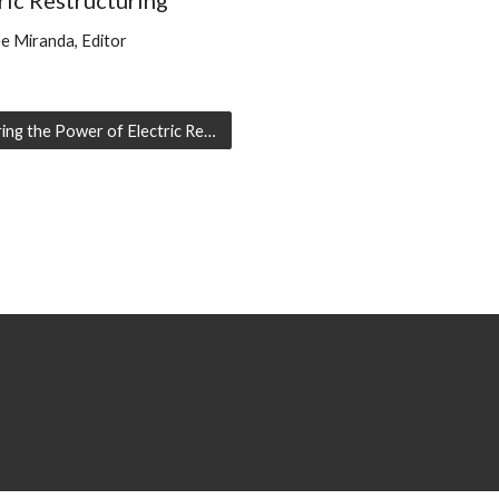
ric Restructuring
e Miranda, Editor
Capturing the Power of Electric Restructuring