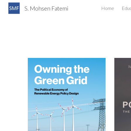
S. Mohsen Fatemi
Home
Educ
Sk