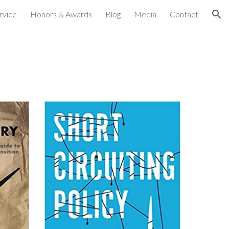
rvice
Honors & Awards
Blog
Media
Contact
ion