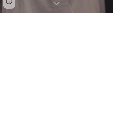
PhD Student, Public Administration |
2021-
Present
School of Public Affairs & Administration
University of
Kansas
, United S
tates