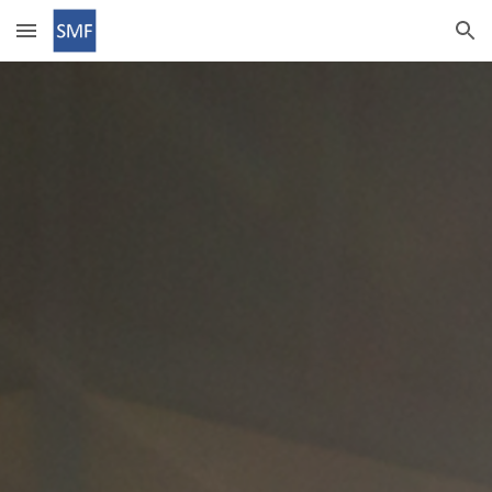
Skip to main content
Skip to navigation