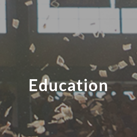
Education