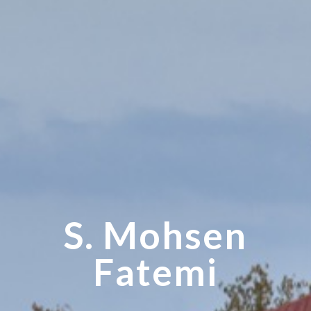
S. Mohsen
Fatemi