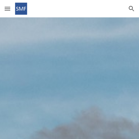
Skip to main content
Skip to navigation