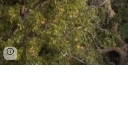
CV
Collaboration Inquiries
I welcome inquiries from students, scholars, and
practitioners interested in discussing potential
collaborations, research ideas, or future opportunities. If