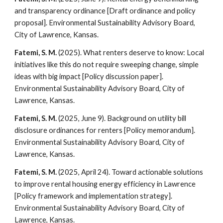
and transparency ordinance [Draft ordinance and policy
proposal]. Environmental Sustainability Advisory Board,
City of Lawrence, Kansas.
Fatemi, S. M.
(2025). What renters deserve to know: Local
initiatives like this do not require sweeping change, simple
ideas with big impact [Policy discussion paper].
Environmental Sustainability Advisory Board, City of
Lawrence, Kansas.
Fatemi, S. M.
(2025, June 9). Background on utility bill
disclosure ordinances for renters [Policy memorandum].
Environmental Sustainability Advisory Board, City of
Lawrence, Kansas.
Fatemi, S. M.
(2025, April 24). Toward actionable solutions
to improve rental housing energy efficiency in Lawrence
[Policy framework and implementation strategy].
Environmental Sustainability Advisory Board, City of
Lawrence, Kansas.