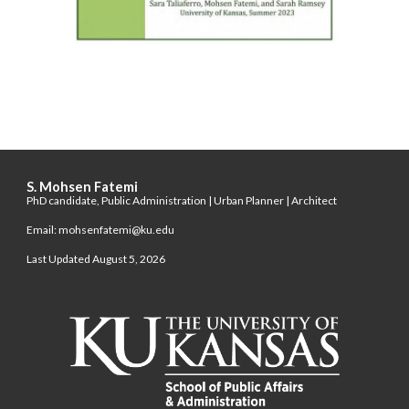
S. Mohsen Fatemi
PhD candidate, Public Administration | Urban Planner | Architect
Email: mohsenfatemi@ku.edu
Last Updated August 5, 2026