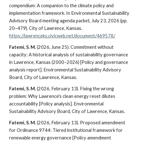
compendium: A companion to the climate policy and
implementation framework. In Environmental Sustainability
Advisory Board meeting agenda packet, July 23, 2026 (pp.
20–479). City of Lawrence, Kansas.
https://lawrenceks.civicweb.net/document/469578/
Fatemi, S. M.
(2026, June 25). Commitment without
capacity: A historical analysis of sustainability governance
in Lawrence, Kansas (2000–2026) [Policy and governance
analysis report]. Environmental Sustainability Advisory
Board, City of Lawrence, Kansas.
Fatemi, S. M.
(2026, February 13). Fixing the wrong
problem: Why Lawrence's clean energy reset dilutes
accountability [Policy analysis]. Environmental
Sustainability Advisory Board, City of Lawrence, Kansas.
Fatemi, S. M.
(2026, February 13). Proposed amendment
for Ordinance 9744: Tiered institutional framework for
renewable energy governance [Policy amendment