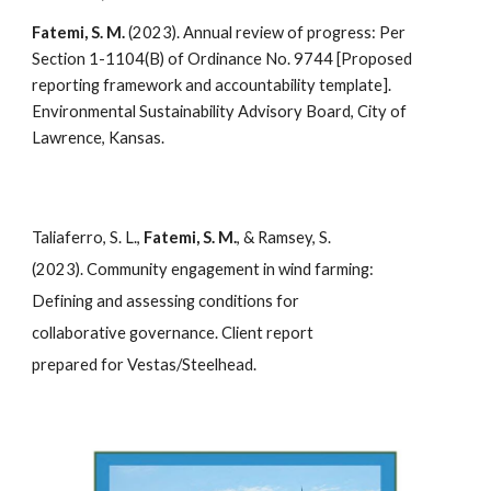
Fatemi, S. M.
(2023). Annual review of progress: Per
Section 1-1104(B) of Ordinance No. 9744 [Proposed
reporting framework and accountability template].
Environmental Sustainability Advisory Board, City of
Lawrence, Kansas.
Taliaferro, S. L.,
Fatemi, S. M.
, & Ramsey, S.
(2023). Community engagement in wind farming:
Defining and assessing conditions for
collaborative governance. Client report
prepared for Vestas/Steelhead.