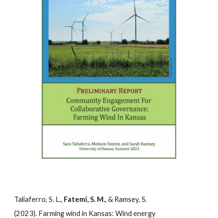
Taliaferro, S. L.,
Fatemi, S. M.
, & Ramsey, S.
(2023). Farming wind in Kansas: Wind energy