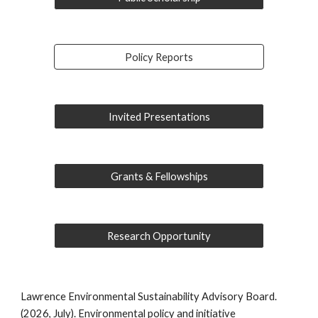
Policy Reports
Invited Presentations
Grants & Fellowships
Research Opportunity
Lawrence Environmental Sustainability Advisory Board.
(2026, July). Environmental policy and initiative