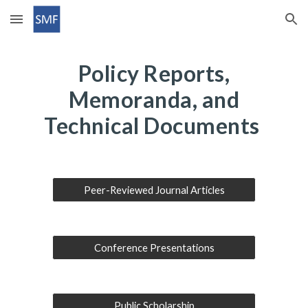
Skip to main content
Skip to navigation
Policy Reports,
Memoranda, and
Technical Documents
Peer-Reviewed Journal Articles
Conference Presentations
Public Scholarship