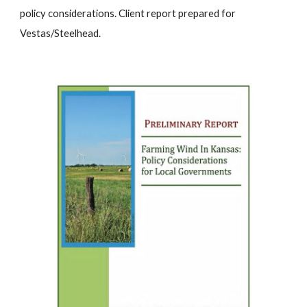
policy considerations.
Client report prepared for
Vestas/Steelhead.