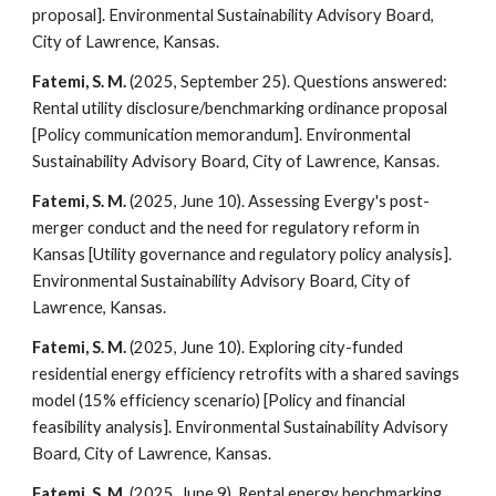
proposal]. Environmental Sustainability Advisory Board,
City of Lawrence, Kansas.
Fatemi, S. M.
(2025, September 25). Questions answered:
Rental utility disclosure/benchmarking ordinance proposal
[Policy communication memorandum]. Environmental
Sustainability Advisory Board, City of Lawrence, Kansas.
Fatemi, S. M.
(2025, June 10). Assessing Evergy's post-
merger conduct and the need for regulatory reform in
Kansas [Utility governance and regulatory policy analysis].
Environmental Sustainability Advisory Board, City of
Lawrence, Kansas.
Fatemi, S. M.
(2025, June 10). Exploring city-funded
residential energy efficiency retrofits with a shared savings
model (15% efficiency scenario) [Policy and financial
feasibility analysis]. Environmental Sustainability Advisory
Board, City of Lawrence, Kansas.
Fatemi, S. M.
(2025, June 9). Rental energy benchmarking